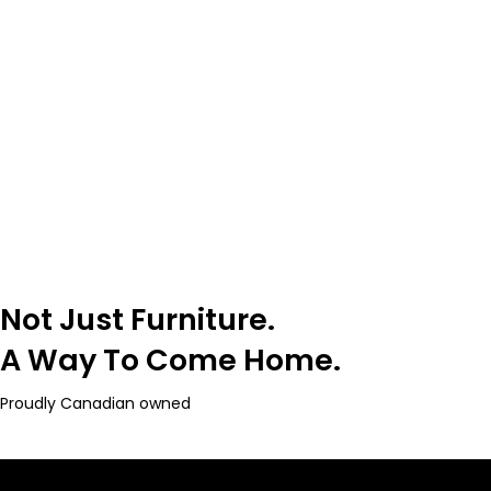
Not Just Furniture.
A Way To Come Home.
Proudly Canadian owned