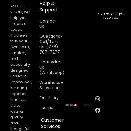
Help &
At CHIC
Support
ROOM, we
©2025 All rights
help you
reserved.
Contact
create a
Us
space
that feels
Questions?
truly your
Call/Text
us: (778)
own calm,
707-7277
curated,
and
Chat With
beautifully
Us
designed.
(Whatsapp)
Based in
Vancouver,
Warehouse
Showroom
we bring
together
Our Story
timeless
style,
Journal
lasting
quality,
Customer
and
Services
thoughtful