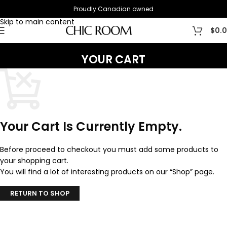
Proudly Canadian owned
Skip to navigation
Skip to main content
$
0.
YOUR CART
Your Cart Is Currently Empty.
Before proceed to checkout you must add some products to
your shopping cart.
You will find a lot of interesting products on our “Shop” page.
RETURN TO SHOP