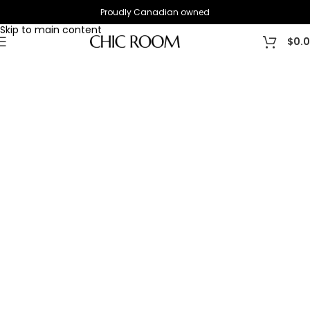
Proudly Canadian owned
Skip to navigation
Skip to main content
$
0.