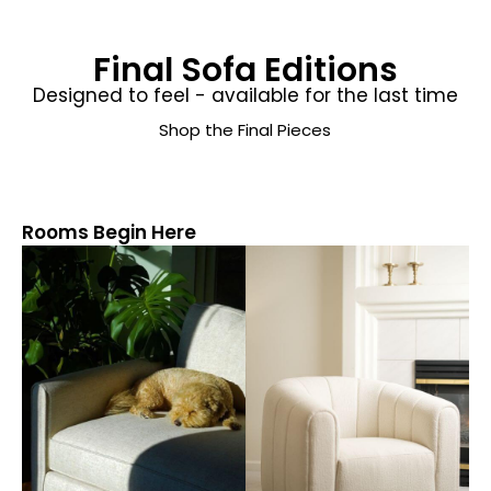
Final Sofa Editions
Designed to feel - available for the last time
Shop the Final Pieces
Rooms Begin Here