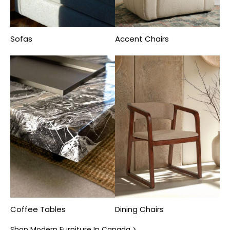
Sofas
Accent Chairs
Coffee Tables
Dining Chairs
Shop Modern Furniture In Canada >