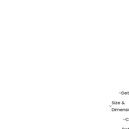
Det
Size &
Dimensi
C