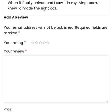
When it finally arrived and I saw it in my living room, I
knew I’d made the right call.
Add A Review
Your email address will not be published.
Required fields are
*
marked
*
Your rating
*
Your review
Pros