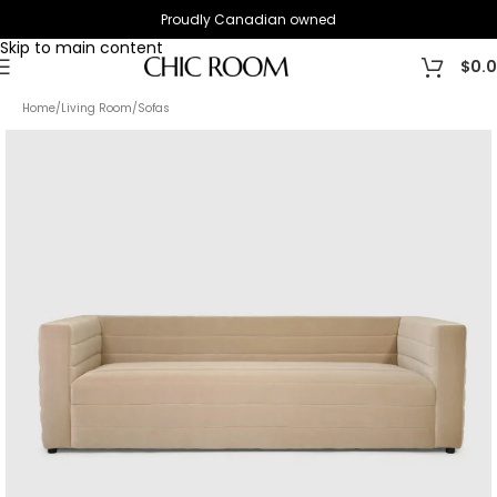
Proudly Canadian owned
Skip to navigation
Skip to main content
$
0.
Home
/
Living Room
/
Sofas