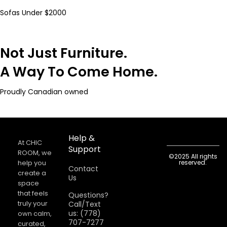
Sofas Under $2000
Not Just Furniture.
A Way To Come Home.
Proudly Canadian owned
Help &
At CHIC
Support
ROOM, we
©2025 All rights
help you
reserved.
Contact
create a
Us
space
that feels
Questions?
truly your
Call/Text
us: (778)
own calm,
707-7277
curated,