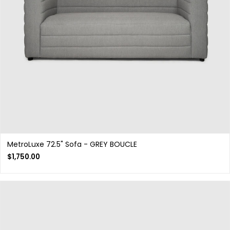
MetroLuxe 72.5" Sofa - GREY BOUCLE
$
1,750.00