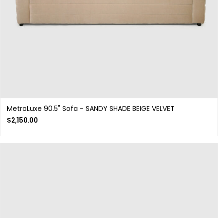
MetroLuxe 90.5" Sofa - SANDY SHADE BEIGE VELVET
$
2,150.00