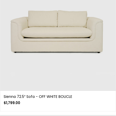
Sienna 72.5″ Sofa - OFF WHITE BOUCLE
$
1,799.00