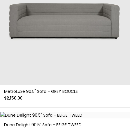
MetroLuxe 90.5" Sofa - GREY BOUCLE
$
2,150.00
Dune Delight 90.5" Sofa - BEIGE TWEED