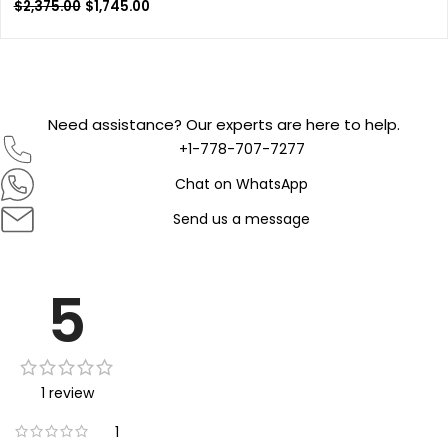
$
2,375.00
$
1,745.00
Need assistance? Our experts are here to help.
+1-778-707-7277
Chat on WhatsApp
Send us a message
5
1 review
1