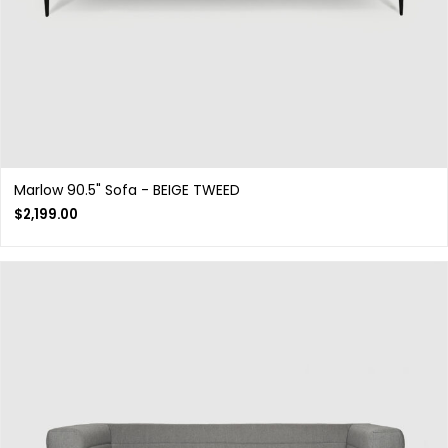
Marlow 90.5" Sofa - BEIGE TWEED
$
2,199.00