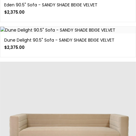
Eden 90.5" Sofa - SANDY SHADE BEIGE VELVET
$
2,375.00
Dune Delight 90.5" Sofa - SANDY SHADE BEIGE VELVET
$
2,375.00