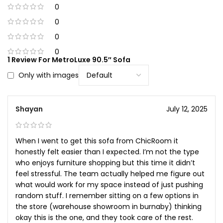
0
0
0
0
1 Review For
MetroLuxe 90.5″ Sofa
Only with images
Shayan
July 12, 2025
When I went to get this sofa from ChicRoom it
honestly felt easier than I expected. I’m not the type
who enjoys furniture shopping but this time it didn’t
feel stressful. The team actually helped me figure out
what would work for my space instead of just pushing
random stuff. I remember sitting on a few options in
the store (warehouse showroom in burnaby) thinking
okay this is the one, and they took care of the rest.