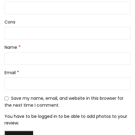
Cons
*
Name
*
Email
Save my name, email, and website in this browser for
the next time I comment.
You have to be logged in to be able to add photos to your
review.