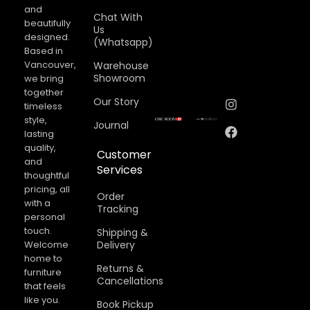
and
Chat With
beautifully
Us
designed.
(Whatsapp)
Based in
Vancouver,
Warehouse
Showroom
we bring
together
Our Story
timeless
style,
Journal
lasting
quality,
Customer
and
Services
thoughtful
pricing, all
Order
with a
Tracking
personal
touch.
Shipping &
Welcome
Delivery
home to
Returns &
furniture
Cancellations​
that feels
like you.
Book Pickup