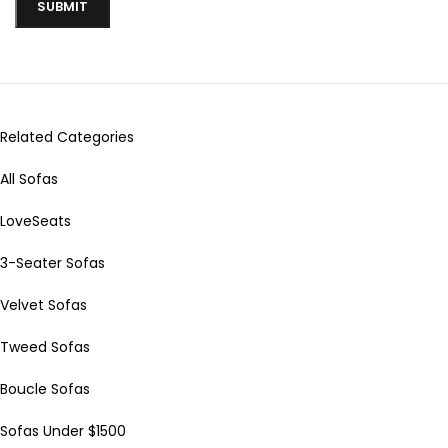
Related Categories
All Sofas
LoveSeats
3-Seater Sofas
Velvet Sofas
Tweed Sofas
Boucle Sofas
Sofas Under $1500