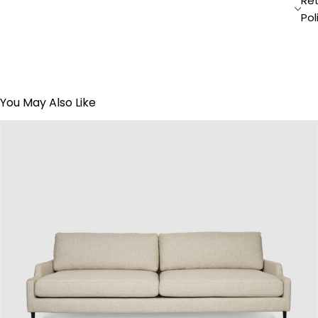
Re
Pol
You May Also Like