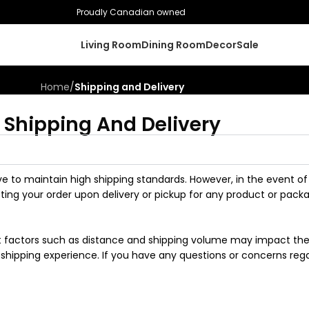
Proudly Canadian owned
Living Room
Dining Room
Decor
Sale
Home
/
Shipping and Delivery
Shipping And Delivery
ve to maintain high shipping standards. However, in the event of
ng your order upon delivery or pickup for any product or pack
but factors such as distance and shipping volume may impact the 
shipping experience. If you have any questions or concerns regar