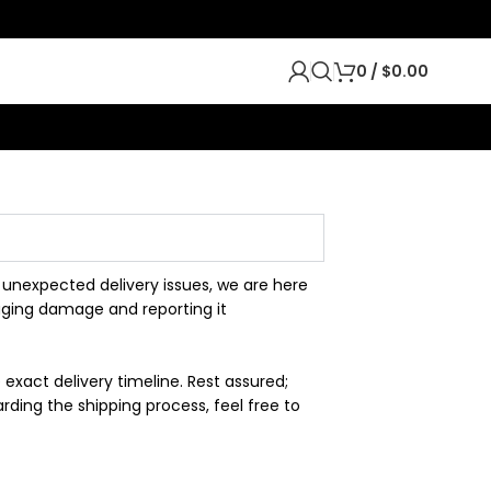
0
/
$
0.00
 unexpected delivery issues, we are here
aging damage and reporting it
exact delivery timeline. Rest assured;
ding the shipping process, feel free to