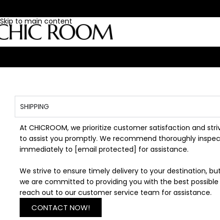
Skip to navigation
Skip to main content
SHIPPING
At CHICROOM, we prioritize customer satisfaction and stri
to assist you promptly. We recommend thoroughly inspecti
immediately to
[email protected]
for assistance.
We strive to ensure timely delivery to your destination, 
we are committed to providing you with the best possible 
reach out to our customer service team for assistance.
CONTACT NOW!