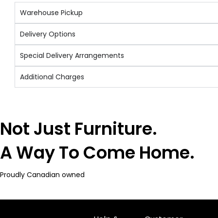
Warehouse Pickup
Delivery Options
Special Delivery Arrangements
Additional Charges
Not Just Furniture.
A Way To Come Home.
Proudly Canadian owned