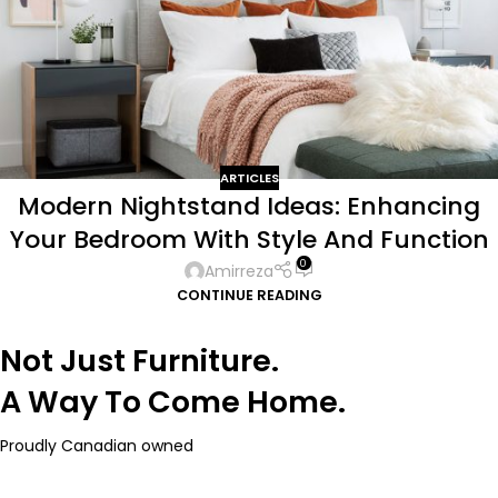
ARTICLES
Modern Nightstand Ideas: Enhancing
Your Bedroom With Style And Function
0
Amirreza
CONTINUE READING
Not Just Furniture.
A Way To Come Home.
Proudly Canadian owned