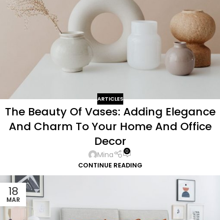
ARTICLES
The Beauty Of Vases: Adding Elegance
And Charm To Your Home And Office
Decor
0
Mina
CONTINUE READING
18
MAR