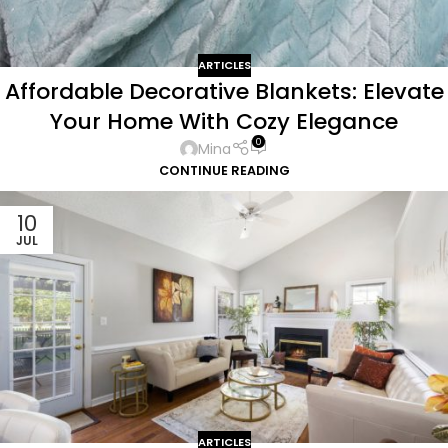
ARTICLES
Affordable Decorative Blankets: Elevate
Your Home With Cozy Elegance
0
Mina
CONTINUE READING
10
JUL
ARTICLES