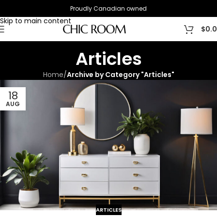
Proudly Canadian owned
Skip to navigation
Skip to main content
$
0.
Articles
Home
/
Archive by Category "Articles"
18
AUG
ARTICLES