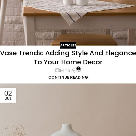
ARTICLES
Vase Trends: Adding Style And Elegance
To Your Home Decor
0
Mina
CONTINUE READING
02
JUL