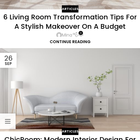
ARTICLES
6 Living Room Transformation Tips For
A Stylish Makeover On A Budget
0
Mina
CONTINUE READING
26
SEP
ARTICLES
ChicRoom: Modern Interior Design For