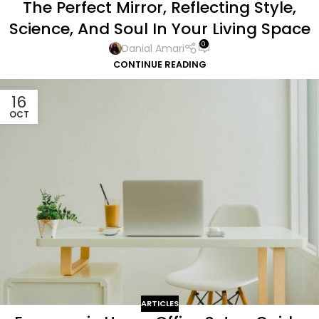
The Perfect Mirror, Reflecting Style,
Science, And Soul In Your Living Space
0
Danial Amari
CONTINUE READING
16
OCT
ARTICLES