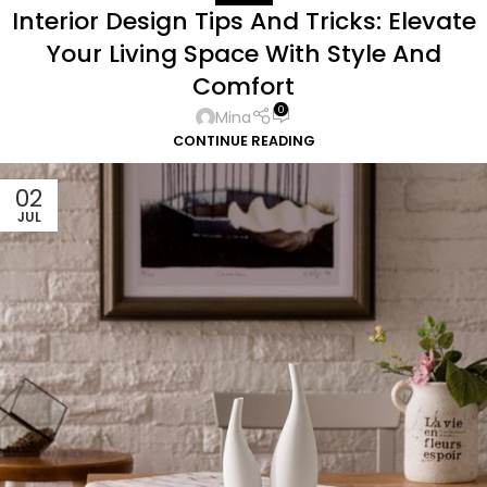
Interior Design Tips And Tricks: Elevate
Your Living Space With Style And
Comfort
0
Mina
CONTINUE READING
02
JUL