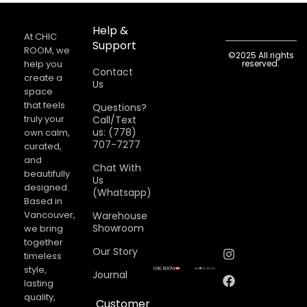
Help &
At CHIC
Support
ROOM, we
©2025 All rights
help you
reserved.
Contact
create a
Us
space
that feels
Questions?
truly your
Call/Text
us: (778)
own calm,
707-7277
curated,
and
Chat With
beautifully
Us
designed.
(Whatsapp)
Based in
Vancouver,
Warehouse
Showroom
we bring
together
Our Story
timeless
style,
Journal
lasting
quality,
Customer