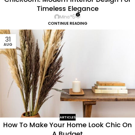
Timeless Elegance
0
Mina
CONTINUE READING
31
AUG
ARTICLES
How To Make Your Home Look Chic On
A Budget