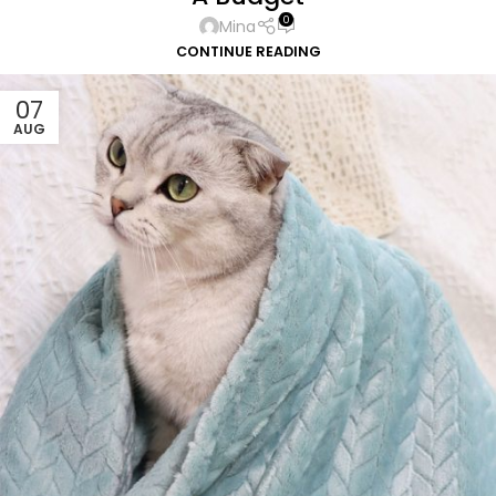
0
Mina
CONTINUE READING
07
AUG