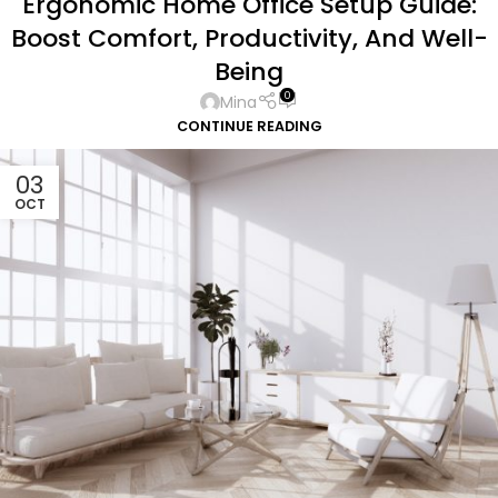
Ergonomic Home Office Setup Guide:
Boost Comfort, Productivity, And Well-
Being
0
Mina
CONTINUE READING
03
OCT