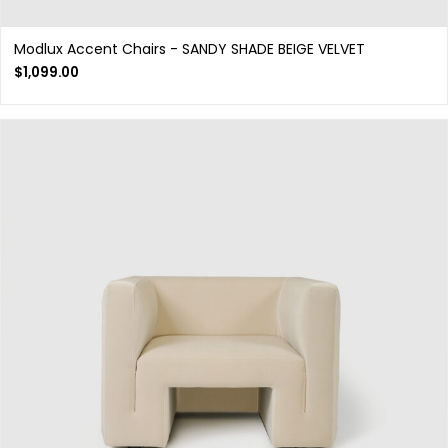
Modlux Accent Chairs - SANDY SHADE BEIGE VELVET
$
1,099.00