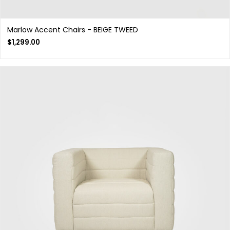
Marlow Accent Chairs - BEIGE TWEED
$
1,299.00