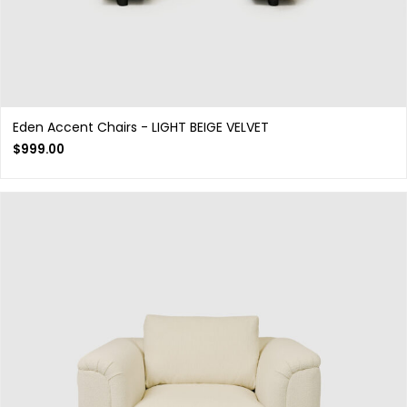
Eden Accent Chairs - LIGHT BEIGE VELVET
$
999.00