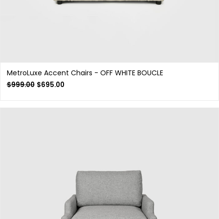
MetroLuxe Accent Chairs - OFF WHITE BOUCLE
$
999.00
$
695.00