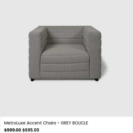
MetroLuxe Accent Chairs - GREY BOUCLE
$
999.00
$
695.00