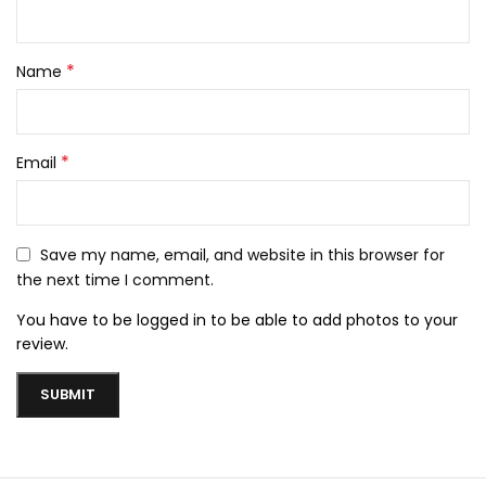
*
Name
*
Email
Save my name, email, and website in this browser for
the next time I comment.
You have to be logged in to be able to add photos to your
review.