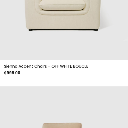
Sienna Accent Chairs - OFF WHITE BOUCLE
$
999.00