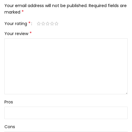
Your email address will not be published.
Required fields are
*
marked
*
Your rating
*
Your review
Pros
Cons