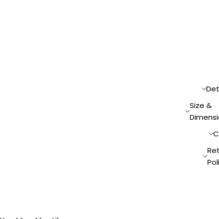
Det
Size &
Dimensi
C
Re
Pol