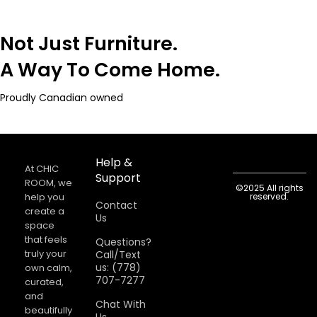
Not Just Furniture.
A Way To Come Home.
Proudly Canadian owned
Help &
At CHIC
Support
ROOM, we
©2025 All rights
help you
reserved.
Contact
create a
Us
space
that feels
Questions?
truly your
Call/Text
us: (778)
own calm,
707-7277
curated,
and
Chat With
beautifully