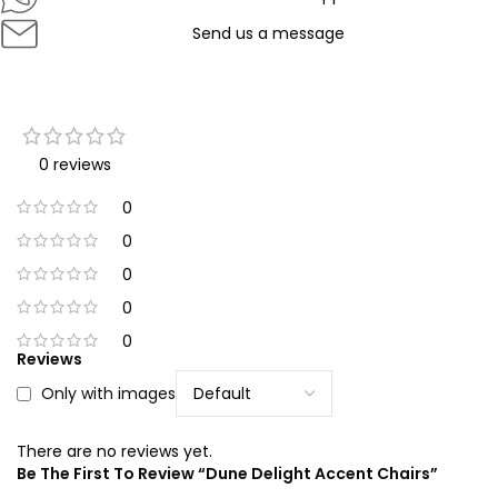
Send us a message
0 reviews
0
0
0
0
0
Reviews
Only with images
There are no reviews yet.
Be The First To Review “Dune Delight Accent Chairs”