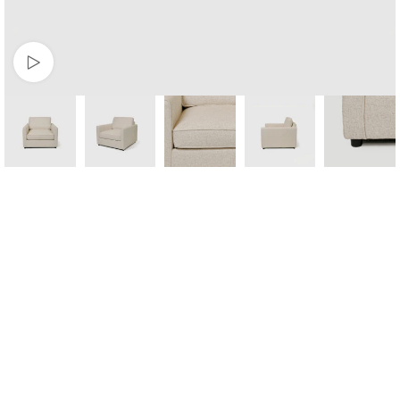
Watch video