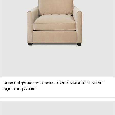
Dune Delight Accent Chairs - SANDY SHADE BEIGE VELVET
$
1,099.00
$
773.00