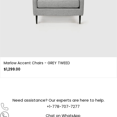
Marlow Accent Chairs - GREY TWEED
$
1,299.00
Need assistance? Our experts are here to help.
+1-778-707-7277
Chat on WhatsApp