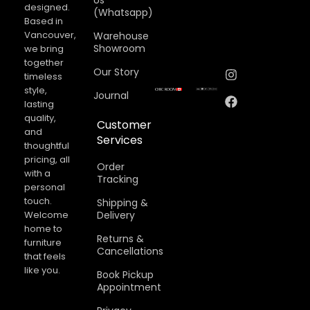
Us
designed.
(Whatsapp)
Based in
Vancouver,
Warehouse
Showroom
we bring
together
Our Story
timeless
style,
Journal
lasting
quality,
Customer
and
Services
thoughtful
pricing, all
Order
with a
Tracking
personal
touch.
Shipping &
Welcome
Delivery
home to
Returns &
furniture
Cancellations​
that feels
like you.
Book Pickup
Appointment