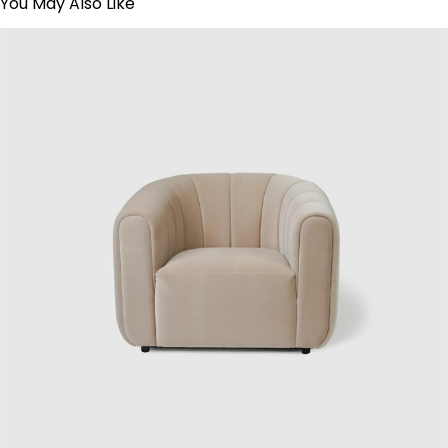
You May Also Like