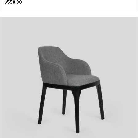
$
550.00