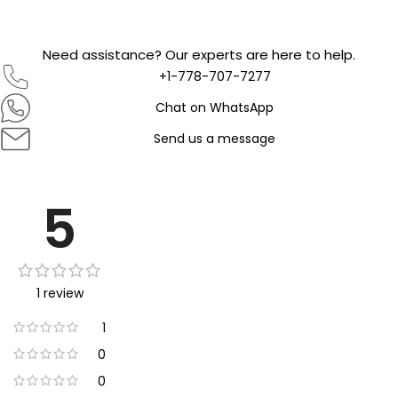
Need assistance? Our experts are here to help.
+1-778-707-7277
Chat on WhatsApp
Send us a message
5
1 review
1
0
0