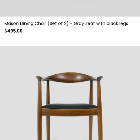
Mason Dining Chair (Set of 2) - Gray seat with black legs
$
495.00