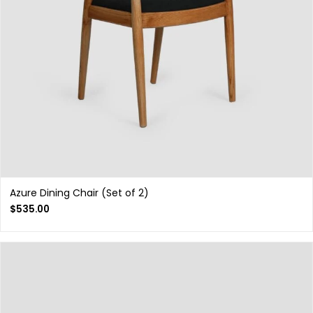
Azure Dining Chair (Set of 2)
$
535.00