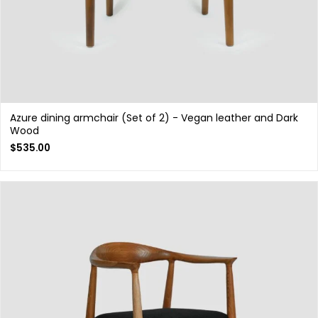
Azure dining armchair (Set of 2) - Vegan leather and Dark
Wood
$
535.00