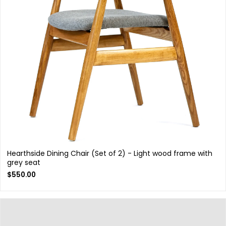
Hearthside Dining Chair (Set of 2) - Light wood frame with
grey seat
$
550.00