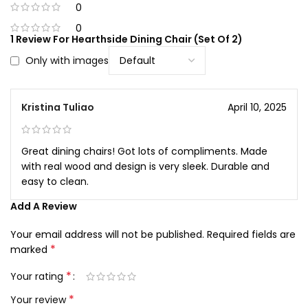
0
0
1 Review For
Hearthside Dining Chair (Set Of 2)
Only with images
Kristina Tuliao
April 10, 2025
Great dining chairs! Got lots of compliments. Made
with real wood and design is very sleek. Durable and
easy to clean.
Add A Review
Your email address will not be published.
Required fields are
*
marked
*
Your rating
*
Your review