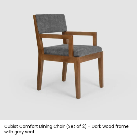
Cubist Comfort Dining Chair (Set of 2) - Dark wood frame
with grey seat