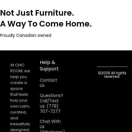
Not Just Furniture.
A Way To Come Home.
Proudly Canadian owned
Help &
At CHIC
Support
ROOM, we
©2025 All rights
help you
reserved.
Contact
create a
Us
space
that feels
Questions?
truly your
Call/Text
us: (778)
own calm,
707-7277
curated,
and
Chat With
beautifully
Us
designed.