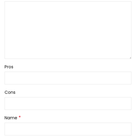
Pros
Cons
*
Name