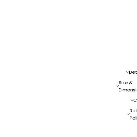
Det
Size &
Dimensi
C
Re
Pol