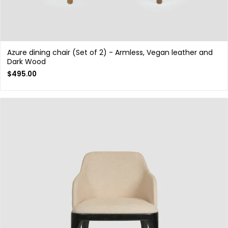
Azure dining chair (Set of 2) - Armless, Vegan leather and
Dark Wood
$
495.00