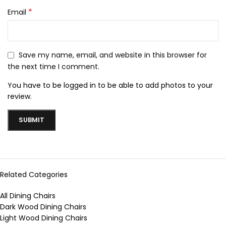
*
Email
Save my name, email, and website in this browser for
the next time I comment.
You have to be logged in to be able to add photos to your
review.
Related Categories
All Dining Chairs
Dark Wood Dining Chairs
Light Wood Dining Chairs