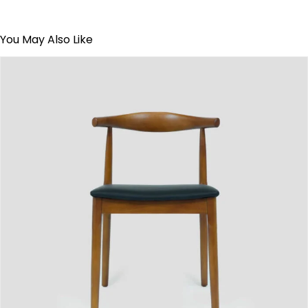
You May Also Like