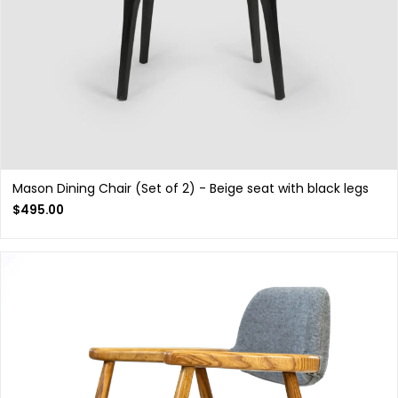
Mason Dining Chair (Set of 2) - Beige seat with black legs
$
495.00