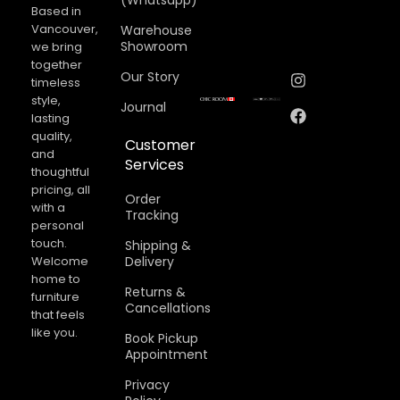
(Whatsapp)
Based in
Vancouver,
Warehouse
Showroom
we bring
together
Our Story
timeless
style,
Journal
lasting
quality,
Customer
and
Services
thoughtful
pricing, all
Order
with a
Tracking
personal
touch.
Shipping &
Welcome
Delivery
home to
Returns &
furniture
Cancellations​
that feels
like you.
Book Pickup
Appointment
Privacy