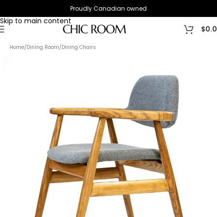
Proudly Canadian owned
Skip to navigation
Skip to main content
$
0.
Home
/
Dining Room
/
Dining Chairs