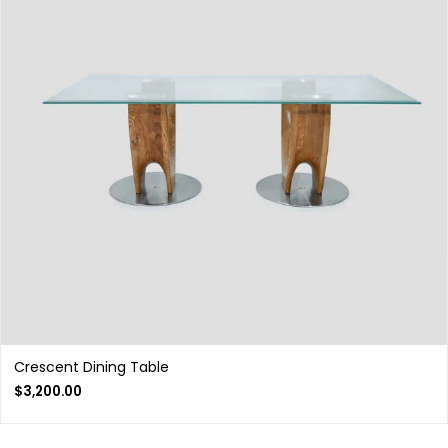
Crescent Dining Table
$
3,200.00