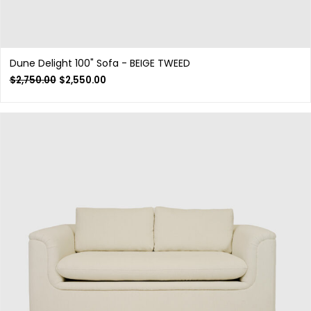
Dune Delight 100" Sofa - BEIGE TWEED
$
2,750.00
$
2,550.00