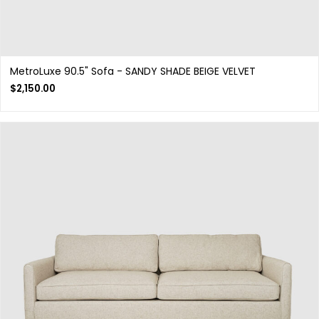
MetroLuxe 90.5" Sofa - SANDY SHADE BEIGE VELVET
$
2,150.00