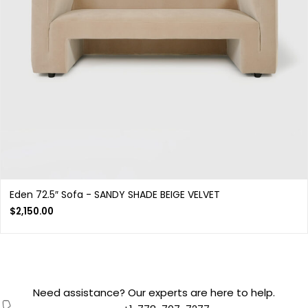
Eden 72.5″ Sofa - SANDY SHADE BEIGE VELVET
$
2,150.00
Need assistance? Our experts are here to help.