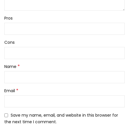
Pros
Cons
*
Name
*
Email
Save my name, email, and website in this browser for
the next time I comment.