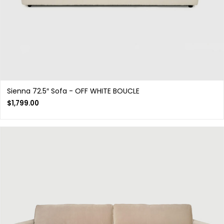
Sienna 72.5″ Sofa - OFF WHITE BOUCLE
$
1,799.00