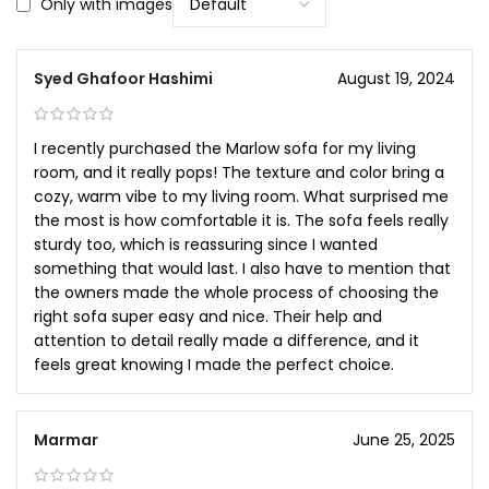
Only with images
Syed Ghafoor Hashimi
August 19, 2024
I recently purchased the Marlow sofa for my living
room, and it really pops! The texture and color bring a
cozy, warm vibe to my living room. What surprised me
the most is how comfortable it is. The sofa feels really
sturdy too, which is reassuring since I wanted
something that would last. I also have to mention that
the owners made the whole process of choosing the
right sofa super easy and nice. Their help and
attention to detail really made a difference, and it
feels great knowing I made the perfect choice.
Marmar
June 25, 2025