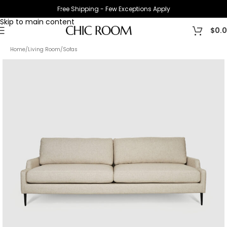
Free Shipping - Few Exceptions Apply
Skip to navigation
Skip to main content
$
0.
Home
/
Living Room
/
Sofas