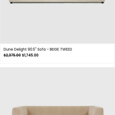
Dune Delight 90.5" Sofa - BEIGE TWEED
$
2,375.00
$
1,745.00