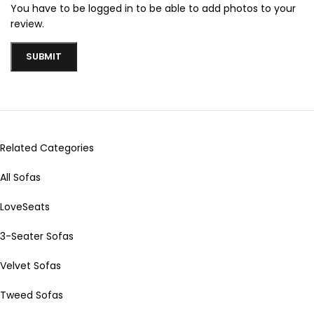
You have to be logged in to be able to add photos to your
review.
Related Categories
All Sofas
LoveSeats
3-Seater Sofas
Velvet Sofas
Tweed Sofas