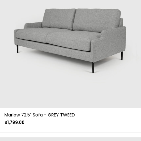
Marlow 72.5" Sofa - GREY TWEED
$
1,799.00