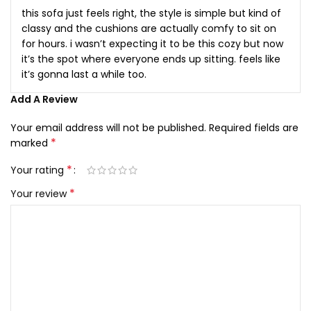
this sofa just feels right, the style is simple but kind of
classy and the cushions are actually comfy to sit on
for hours. i wasn’t expecting it to be this cozy but now
it’s the spot where everyone ends up sitting. feels like
it’s gonna last a while too.
Add A Review
Your email address will not be published.
Required fields are
*
marked
*
Your rating
*
Your review