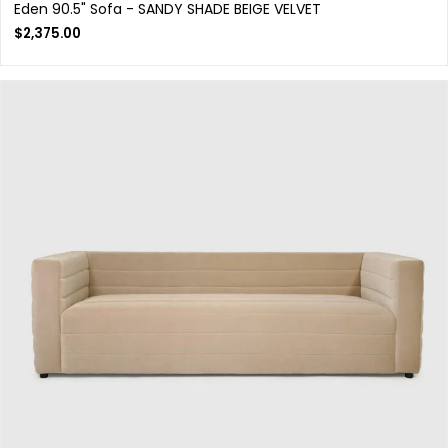
Eden 90.5" Sofa - SANDY SHADE BEIGE VELVET
$
2,375.00