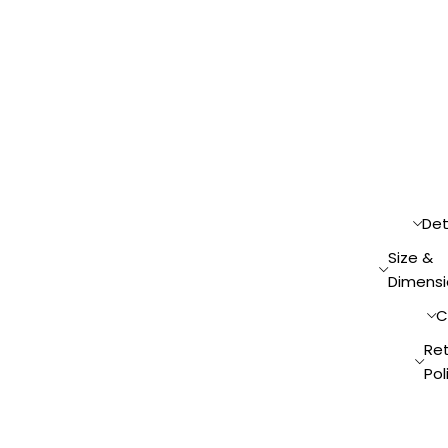
Det
Size &
Dimensi
C
Re
Pol