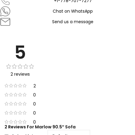
+1-778-707-7277
Chat on WhatsApp
Send us a message
5
2 reviews
2
0
0
0
0
2 Reviews For
Marlow 90.5″ Sofa