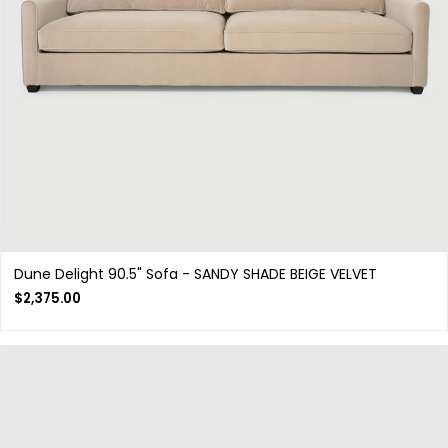
Dune Delight 90.5" Sofa - SANDY SHADE BEIGE VELVET
$
2,375.00