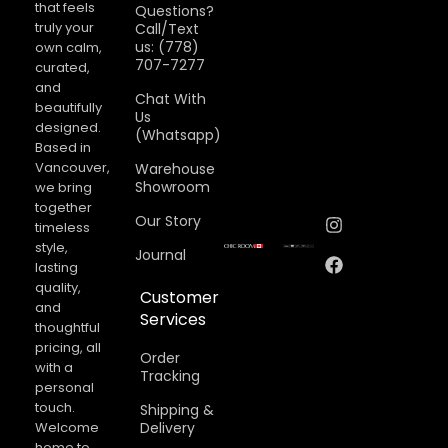
that feels
Questions?
truly your
Call/Text
us: (778)
own calm,
707-7277
curated,
and
Chat With
beautifully
Us
designed.
(Whatsapp)
Based in
Vancouver,
Warehouse
Showroom
we bring
together
Our Story
timeless
style,
Journal
lasting
quality,
Customer
and
Services
thoughtful
pricing, all
Order
with a
Tracking
personal
touch.
Shipping &
Welcome
Delivery
home to