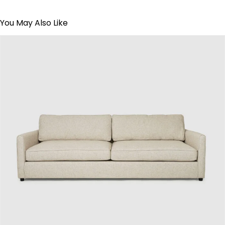
You May Also Like