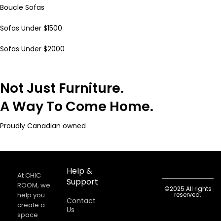
Boucle Sofas
Sofas Under $1500
Sofas Under $2000
Not Just Furniture.
A Way To Come Home.
Proudly Canadian owned
Help &
At CHIC
Support
ROOM, we
©2025 All rights
help you
reserved.
Contact
create a
Us
space