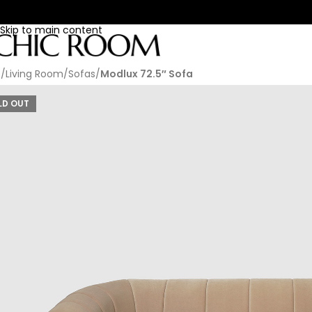
Skip to navigation
Skip to main content
e
/
Living Room
/
Sofas
/
Modlux 72.5″ Sofa
LD OUT