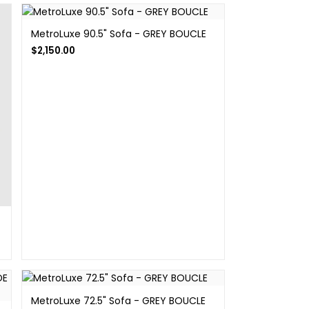
MetroLuxe 90.5" Sofa - GREY BOUCLE
$
2,150.00
MetroLuxe 72.5" Sofa - GREY BOUCLE