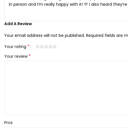
in person and I’m really happy with it! 💛 I also heard they’
Add A Review
Your email address will not be published.
Required fields are 
*
Your rating
*
Your review
Pros