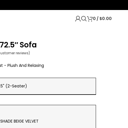
0
/
$
0.00
72.5″ Sofa
ustomer reviews)
t - Plush And Relaxing
.5" (2-Seater)
SHADE BEIGE VELVET