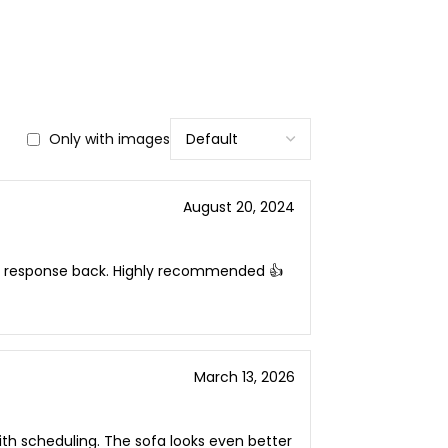
Only with images
August 20, 2024
ck response back. Highly recommended 👍
March 13, 2026
h scheduling. The sofa looks even better