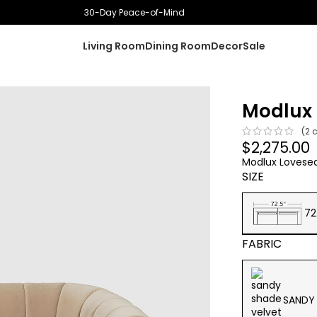
Proudly Canadian owned
Living Room
Dining Room
Decor
Sale
Modlux 
(
2
c
$
2,275.00
Modlux Lovesea
SIZE
72
FABRIC
SANDY 