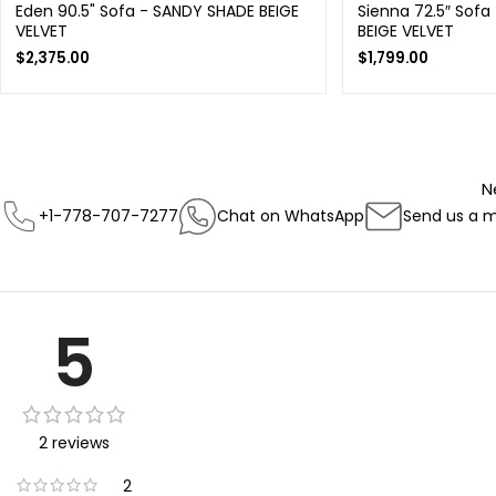
Eden 90.5" Sofa - SANDY SHADE BEIGE
Sienna 72.5″ Sofa
VELVET
BEIGE VELVET
$
2,375.00
$
1,799.00
N
+1-778-707-7277
Chat on WhatsApp
Send us a 
5
2 reviews
2