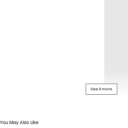
See 6 more
You May Also Like