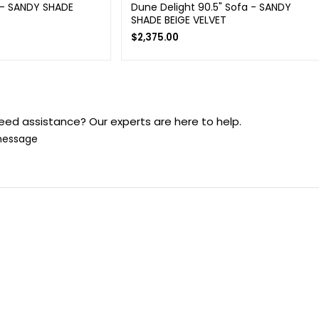
 - SANDY SHADE
Dune Delight 90.5" Sofa - SANDY
SHADE BEIGE VELVET
$
2,375.00
eed assistance? Our experts are here to help.
message