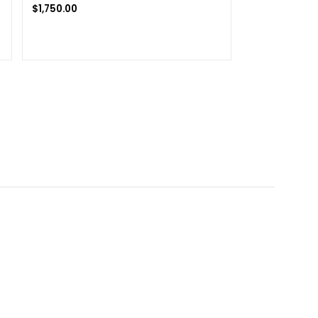
$
1,750.00