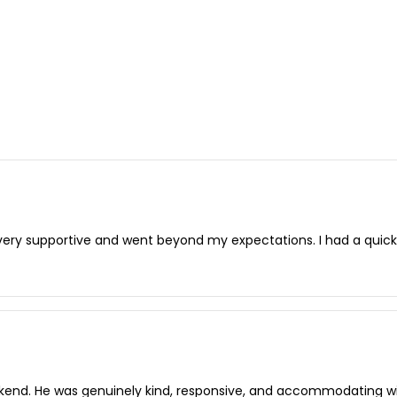
very supportive and went beyond my expectations. I had a qui
kend. He was genuinely kind, responsive, and accommodating wit