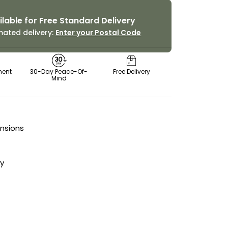
ilable for Free Standard Delivery
mated delivery:
Enter your Postal Code
ment
30-Day Peace-Of-
Free Delivery
Mind
ensions
cy