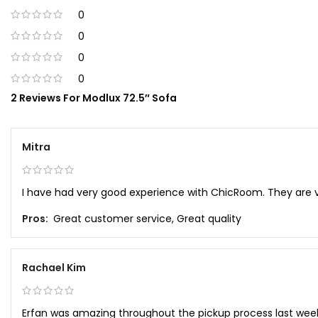
0
0
0
0
2 Reviews For
Modlux 72.5″ Sofa
Mitra
I have had very good experience with ChicRoom. They are 
Pros:
Great customer service, Great quality
Rachael Kim
Erfan was amazing throughout the pickup process last wee