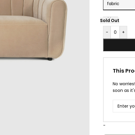
Sold Out
Sold Out
-
+
This Pro
No worries
soon as it'
-