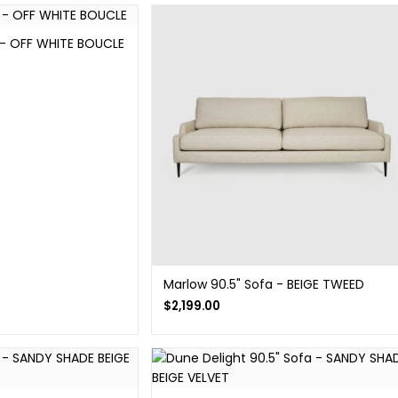
 - OFF WHITE BOUCLE
Marlow 90.5" Sofa - BEIGE TWEED
$
2,199.00