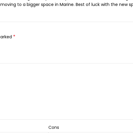
re moving to a bigger space in Marine. Best of luck with the new s
*
marked
Cons