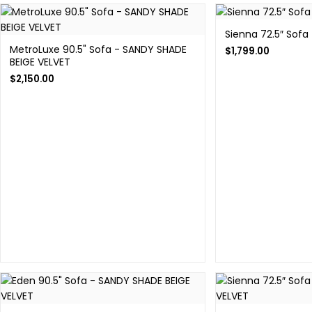
Sienna 72.5″ Sofa
MetroLuxe 90.5" Sofa - SANDY SHADE
$
1,799.00
BEIGE VELVET
$
2,150.00