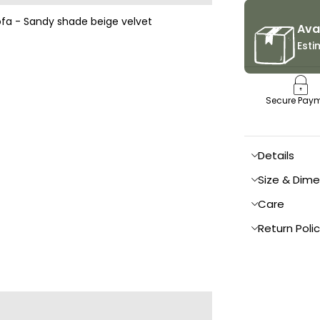
Ava
Esti
Secure Pay
Details
Size & Dim
Care
Return Poli