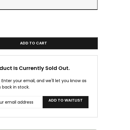
ADD TO CART
duct Is Currently Sold Out.
! Enter your email, and we'll let you know as
s back in stock.
ADD TO WAITLIST