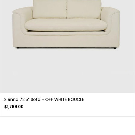
Sienna 72.5″ Sofa - OFF WHITE BOUCLE
$
1,799.00