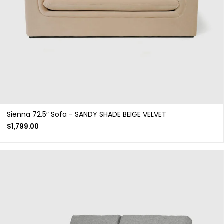
Sienna 72.5″ Sofa - SANDY SHADE BEIGE VELVET
$
1,799.00