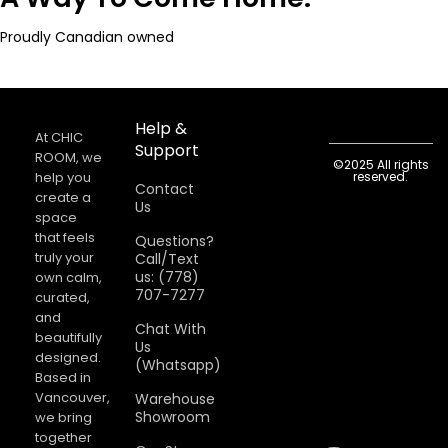
Proudly Canadian owned
Help &
At CHIC
Support
ROOM, we
©2025 All rights
help you
reserved.
Contact
create a
Us
space
that feels
Questions?
truly your
Call/Text
us: (778)
own calm,
707-7277
curated,
and
Chat With
beautifully
Us
designed.
(Whatsapp)
Based in
Vancouver,
Warehouse
Showroom
we bring
together