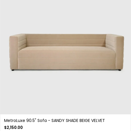
MetroLuxe 90.5" Sofa - SANDY SHADE BEIGE VELVET
$
2,150.00