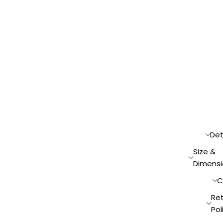
Det
Size &
Dimensi
C
Re
Pol