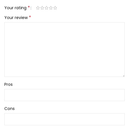
*
Your rating
*
Your review
Pros
Cons