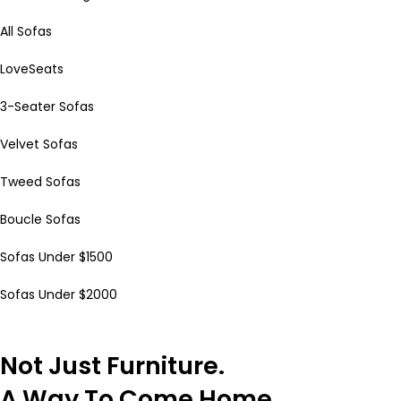
All Sofas
LoveSeats
3-Seater Sofas
Velvet Sofas
Tweed Sofas
Boucle Sofas
Sofas Under $1500
Sofas Under $2000
Not Just Furniture.
A Way To Come Home.