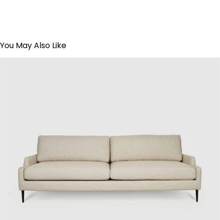
You May Also Like