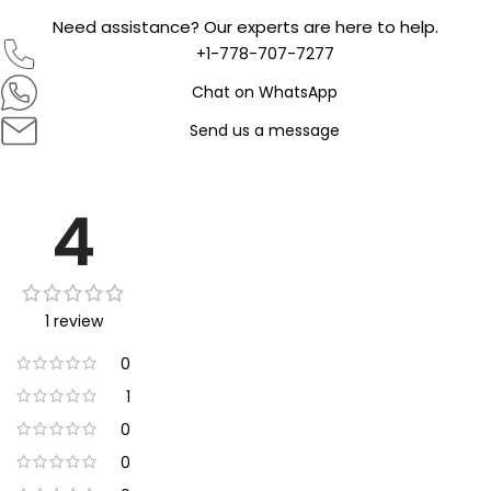
Need assistance? Our experts are here to help.
+1-778-707-7277
Chat on WhatsApp
Send us a message
4
1 review
0
1
0
0