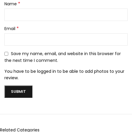
*
Name
*
Email
Save my name, email, and website in this browser for
the next time I comment.
You have to be logged in to be able to add photos to your
review.
Related Categories