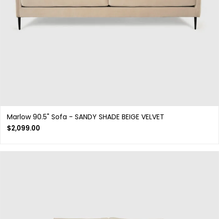
Marlow 90.5" Sofa - SANDY SHADE BEIGE VELVET
$
2,099.00