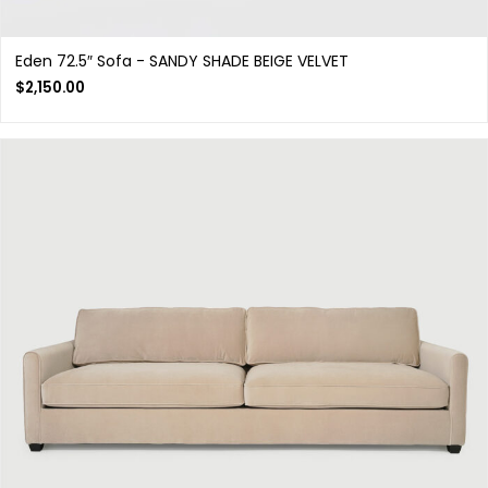
Eden 72.5″ Sofa - SANDY SHADE BEIGE VELVET
$
2,150.00