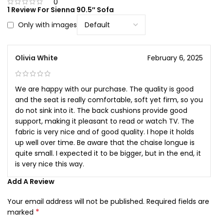
0
1 Review For
Sienna 90.5″ Sofa
Only with images
Olivia White
February 6, 2025
We are happy with our purchase. The quality is good
and the seat is really comfortable, soft yet firm, so you
do not sink into it. The back cushions provide good
support, making it pleasant to read or watch TV. The
fabric is very nice and of good quality. I hope it holds
up well over time. Be aware that the chaise longue is
quite small. I expected it to be bigger, but in the end, it
is very nice this way.
Add A Review
Your email address will not be published.
Required fields are
*
marked