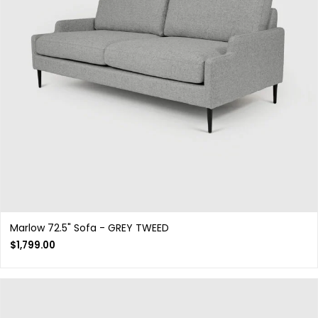
Marlow 72.5" Sofa - GREY TWEED
$
1,799.00