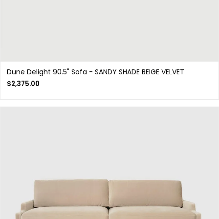
Dune Delight 90.5" Sofa - SANDY SHADE BEIGE VELVET
$
2,375.00