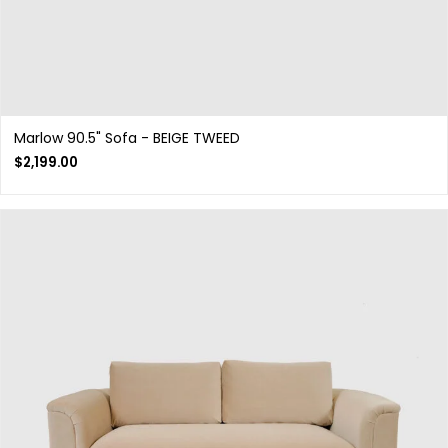
Marlow 90.5" Sofa - BEIGE TWEED
$
2,199.00