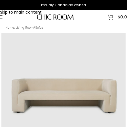
Proudly Canadian owned
Skip to navigation
Skip to main content
$
0.
Home
/
Living Room
/
Sofas