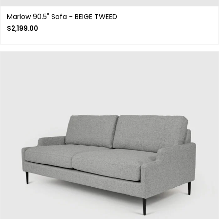
Marlow 90.5" Sofa - BEIGE TWEED
$
2,199.00