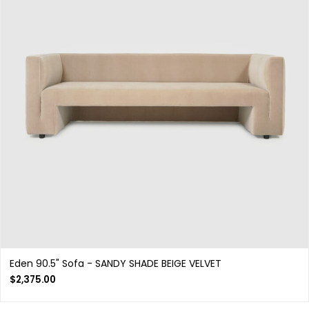
Eden 90.5" Sofa - SANDY SHADE BEIGE VELVET
$
2,375.00