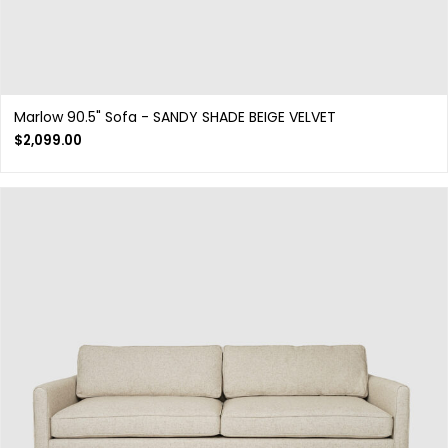
Marlow 90.5" Sofa - SANDY SHADE BEIGE VELVET
$
2,099.00