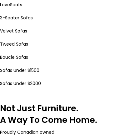
LoveSeats
3-Seater Sofas
Velvet Sofas
Tweed Sofas
Boucle Sofas
Sofas Under $1500
Sofas Under $2000
Not Just Furniture.
A Way To Come Home.
Proudly Canadian owned