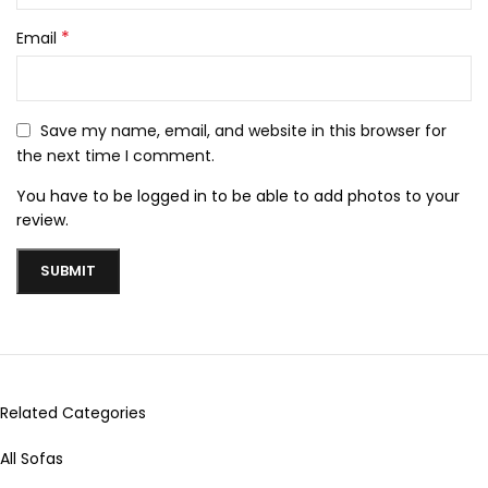
*
Email
Save my name, email, and website in this browser for
the next time I comment.
You have to be logged in to be able to add photos to your
review.
Related Categories
All Sofas