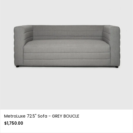
MetroLuxe 72.5" Sofa - GREY BOUCLE
$
1,750.00