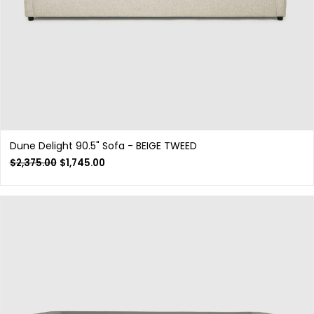
Dune Delight 90.5" Sofa - BEIGE TWEED
$
2,375.00
$
1,745.00