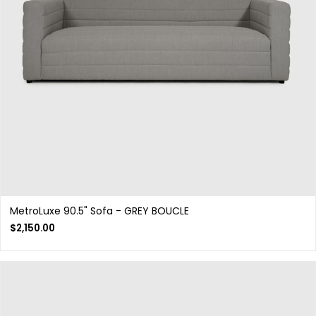
MetroLuxe 90.5" Sofa - GREY BOUCLE
$
2,150.00