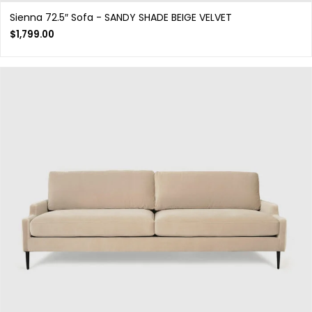
Sienna 72.5″ Sofa - SANDY SHADE BEIGE VELVET
$
1,799.00