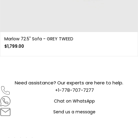
Marlow 72.5" Sofa - GREY TWEED
$
1,799.00
Need assistance? Our experts are here to help.
+1-778-707-7277
Chat on WhatsApp
Send us a message