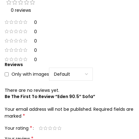
0 reviews
0
0
0
0
0
Reviews
Only with images
There are no reviews yet.
Be The First To Review “Eden 90.5″ Sofa”
Your email address will not be published.
Required fields are
*
marked
*
Your rating
*
Your review