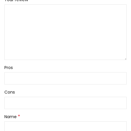
Pros
Cons
*
Name