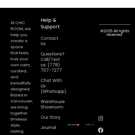
Help &
At CHIC
Support
ROOM, we
©2025 All rights
help you
reserved.
Contact
create a
Us
space
that feels
Questions?
truly your
Call/Text
us: (778)
own calm,
707-7277
curated,
and
Chat With
beautifully
Us
designed.
(Whatsapp)
Based in
Vancouver,
Warehouse
Showroom
we bring
together
Our Story
timeless
style,
Journal
lasting