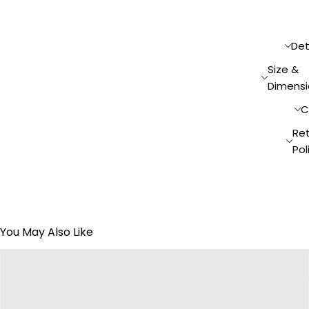
Det
Size &
Dimensi
C
Re
Pol
You May Also Like